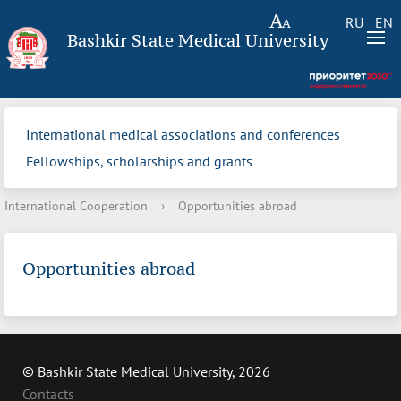
RU
EN
Bashkir State Medical University
International medical associations and conferences
Fellowships, scholarships and grants
International Cooperation
›
Opportunities abroad
Opportunities abroad
© Bashkir State Medical University, 2026
Contacts