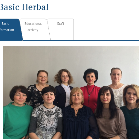
Basic Herbal
Basic
Educational
Staff
formation
activity