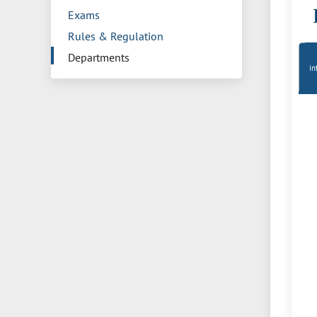
Exams
Rules & Regulation
Departments
in