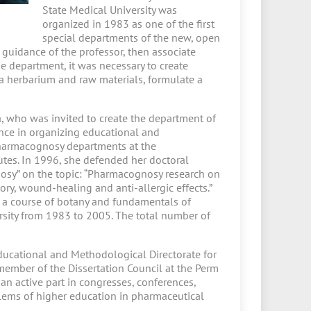
State Medical University was
organized in 1983 as one of the first
special departments of the new, open
d guidance of the professor, then associate
e department, it was necessary to create
 a herbarium and raw materials, formulate a
, who was invited to create the department of
nce in organizing educational and
pharmacognosy departments at the
utes. In 1996, she defended her doctoral
nosy” on the topic: “Pharmacognosy research on
y, wound-healing and anti-allergic effects.”
 a course of botany and fundamentals of
rsity from 1983 to 2005. The total number of
ucational and Methodological Directorate for
member of the Dissertation Council at the Perm
 active part in congresses, conferences,
lems of higher education in pharmaceutical