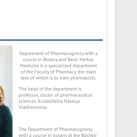
Department of Pharmacognosy with a
course in Botany and Basic Herbal
Medicine is a specialized department
of the Faculty of Pharmacy, the main
task of which is to train pharmacists.
The head of the department is
professor, doctor of pharmaceutical
sciences. Kudashkina Natalya
Vladimirovna.
The Department of Pharmacognosy
with a course in botany at the Bashkir