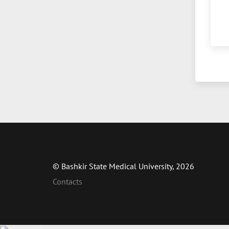
© Bashkir State Medical University, 2026
Contacts