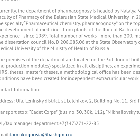
urrently, the department of pharmacognosy is headed by Natalya 
aculty of Pharmacy of the Belarusian State Medical University. In 
he specialty “Pharmaceutical chemistry, pharmacognosy” on the top
he development of medicines from plants of the flora of Bashkorto
xperience - since 1989. Total number of works - more than 200, mo
he dissertation council No. D 208.085.06 at the State Observatory 
edical University of the Ministry of Health of Russia
he premises of the department are located on the 3rd floor of bui
nd production modules) specialized in all disciplines, an experime
IRS, theses, master's theses, a methodological office has been des
onditions have been created for independent extracurricular work 
ontact Information:
ddress: Ufa, Leninsky district, st. Letchikov, 2, Building No. 11, 3rd f
ransport stop: “Cadet Corps” (bus no. 30, 30k, 112), “Mikhailovsky t
el./fax manager department:+7(347)271-22-85
mail:
farmakognosia@bashgmu.ru