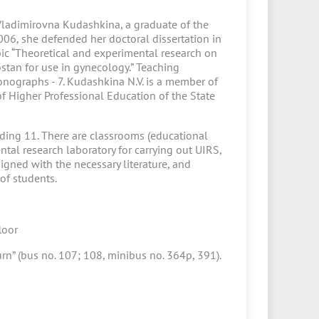
Vladimirovna Kudashkina, a graduate of the
2006, she defended her doctoral dissertation in
ic “Theoretical and experimental research on
stan for use in gynecology.” Teaching
nographs - 7. Kudashkina N.V. is a member of
of Higher Professional Education of the State
lding 11. There are classrooms (educational
ntal research laboratory for carrying out UIRS,
igned with the necessary literature, and
of students.
loor
urn” (bus no. 107; 108, minibus no. 364p, 391).