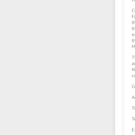
C
F
t
t
e
t
M
T
a
N
c
C
A
T
T
E