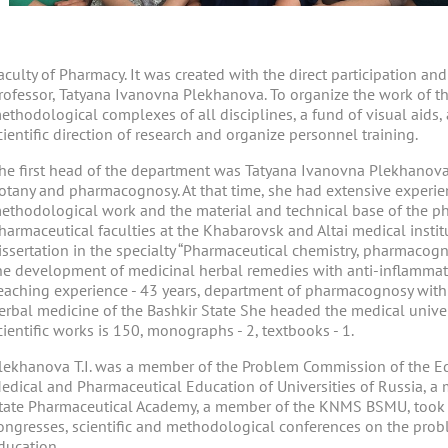
aculty of Pharmacy. It was created with the direct participation an
rofessor, Tatyana Ivanovna Plekhanova. To organize the work of th
ethodological complexes of all disciplines, a fund of visual aids,
cientific direction of research and organize personnel training.
he first head of the department was Tatyana Ivanovna Plekhanova
otany and pharmacognosy. At that time, she had extensive experie
ethodological work and the material and technical base of the 
harmaceutical faculties at the Khabarovsk and Altai medical instit
issertation in the specialty “Pharmaceutical chemistry, pharmacog
he development of medicinal herbal remedies with anti-inflammator
eaching experience - 43 years, department of pharmacognosy with
erbal medicine of the Bashkir State She headed the medical unive
cientific works is 150, monographs - 2, textbooks - 1.
lekhanova T.I. was a member of the Problem Commission of the Ed
edical and Pharmaceutical Education of Universities of Russia, a 
tate Pharmaceutical Academy, a member of the KNMS BSMU, took an
ongresses, scientific and methodological conferences on the prob
ducation .