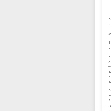
F
p
m
s
T
b
m
p
d
t
T
h
s
P
M
S
c
e