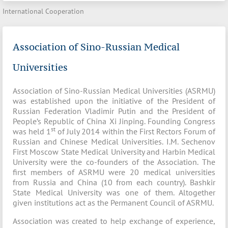
International Cooperation
Association of Sino-Russian Medical
Universities
Association of Sino-Russian Medical Universities (ASRMU)
was established upon the initiative of the President of
Russian Federation Vladimir Putin and the President of
People’s Republic of China Xi Jinping. Founding Congress
st
was held 1
of July 2014 within the First Rectors Forum of
Russian and Chinese Medical Universities. I.M. Sechenov
First Moscow State Medical University and Harbin Medical
University were the co-founders of the Association. The
first members of ASRMU were 20 medical universities
from Russia and China (10 from each country). Bashkir
State Medical University was one of them. Altogether
given institutions act as the Permanent Council of ASRMU.
Association was created to help exchange of experience,