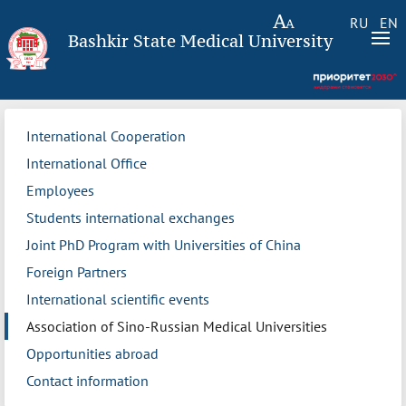
RU
EN
Bashkir State Medical University
International Cooperation
International Office
Employees
Students international exchanges
Joint PhD Program with Universities of China
Foreign Partners
International scientific events
Association of Sino-Russian Medical Universities
Opportunities abroad
Contact information