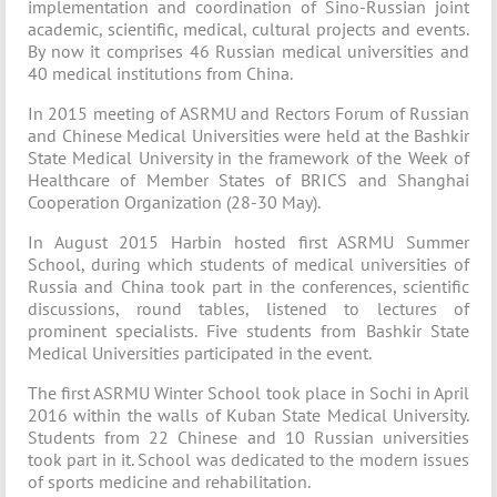
implementation and coordination of Sino-Russian joint
academic, scientific, medical, cultural projects and events.
By now it comprises 46 Russian medical universities and
40 medical institutions from China.
In 2015 meeting of ASRMU and Rectors Forum of Russian
and Chinese Medical Universities were held at the Bashkir
State Medical University in the framework of the Week of
Healthcare of Member States of BRICS and Shanghai
Cooperation Organization (28-30 May).
In August 2015 Harbin hosted first ASRMU Summer
School, during which students of medical universities of
Russia and China took part in the conferences, scientific
discussions, round tables, listened to lectures of
prominent specialists. Five students from Bashkir State
Medical Universities participated in the event.
The first ASRMU Winter School took place in Sochi in April
2016 within the walls of Kuban State Medical University.
Students from 22 Chinese and 10 Russian universities
took part in it. School was dedicated to the modern issues
of sports medicine and rehabilitation.