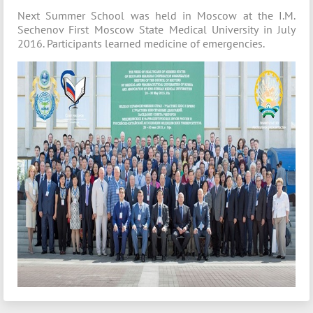
Next Summer School was held in Moscow at the I.M.
Sechenov First Moscow State Medical University in July
2016. Participants learned medicine of emergencies.