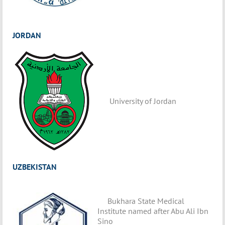
JORDAN
University of Jordan
UZBEKISTAN
Bukhara State Medical
Institute named after Abu Ali Ibn
Sino