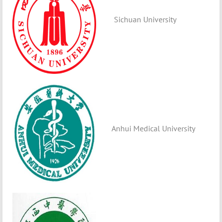
Sichuan University
Anhui Medical University