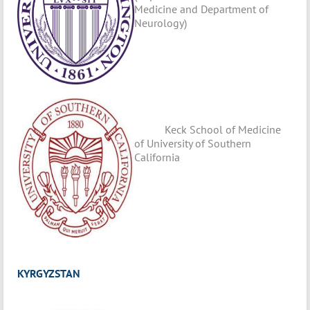
Medicine and Department of
Neurology)
Keck School of Medicine
of University of Southern
California
KYRGYZSTAN