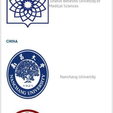
Shahid Beheshti University of
Medical Sciences
CHINA
Nanchang University