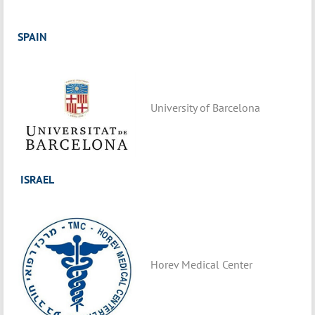
SPAIN
University of Barcelona
ISRAEL
Horev Medical Center