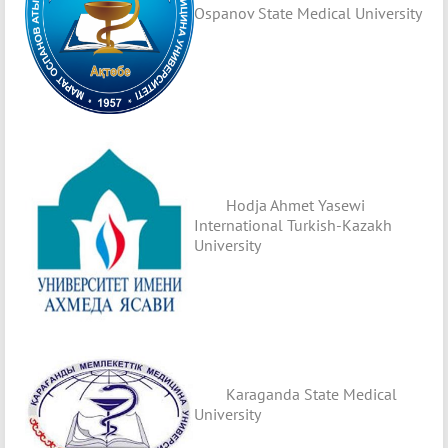
Ospanov State Medical University
Hodja Ahmet Yasewi
International Turkish-Kazakh
University
Karaganda State Medical
University