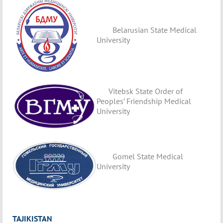
Belarusian State Medical
University
Vitebsk State Order of
Peoples’ Friendship Medical
University
Gomel State Medical
University
TAJIKISTAN