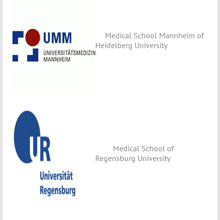
Medical School Mannheim of
Heidelberg University
Medical School of
Regensburg University