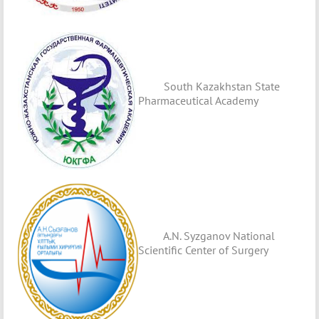
South Kazakhstan State
Pharmaceutical Academy
A.N. Syzganov National
Scientific Center of Surgery