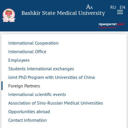
RU
EN
Bashkir State Medical University
International Cooperation
International Office
Employees
Students international exchanges
Joint PhD Program with Universities of China
Foreign Partners
International scientific events
Association of Sino-Russian Medical Universities
Opportunities abroad
Contact information