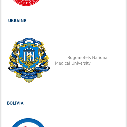
UKRAINE
Bogomolets National
Medical University
BOLIVIA