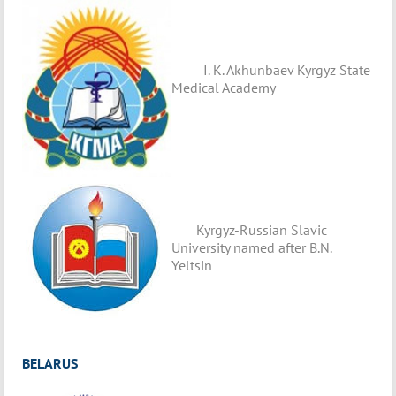
I. K. Akhunbaev Kyrgyz State
Medical Academy
Kyrgyz-Russian Slavic
University named after B.N.
Yeltsin
BELARUS