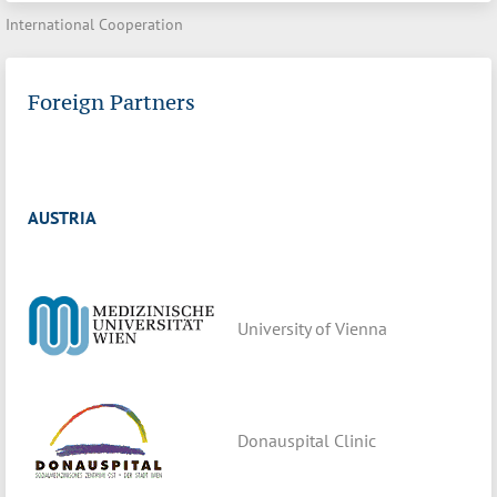
International Cooperation
Foreign Partners
AUSTRIA
University of Vienna
Donauspital Clinic