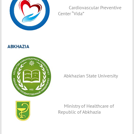
Cardiovascular Preventive
Center “Vida”
ABKHAZIA
Abkhazian State University
Ministry of Healthcare of
Republic of Abkhazia