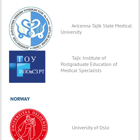
Avicenna Tajik State Medical
University
Tajic Institute of
Postgraduate Education of
Medical Specialists
NORWAY
University of Oslo