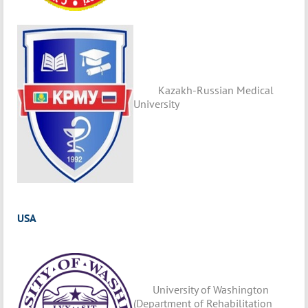
Kazakh-Russian Medical
University
USA
University of Washington
(Department of Rehabilitation