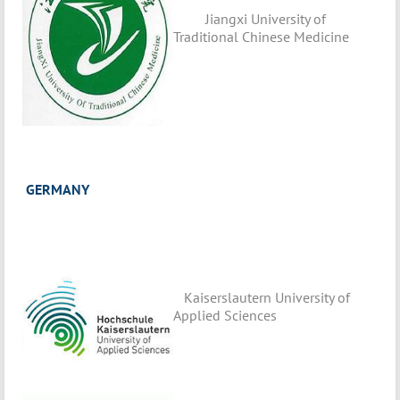
Jiangxi University of
Traditional Chinese Medicine
GERMANY
Kaiserslautern University of
Applied Sciences