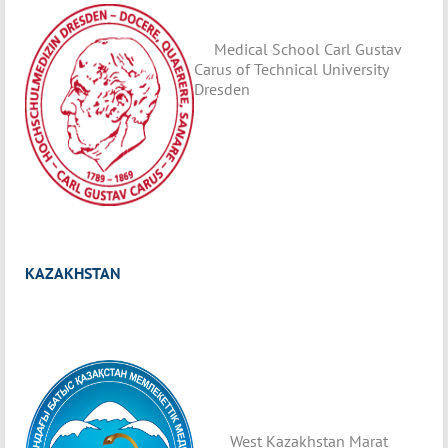
Medical School Carl Gustav
Carus of Technical University
Dresden
KAZAKHSTAN
West Kazakhstan Marat