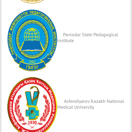
Pavlodar State Pedagogical
Institute
Asfendiyarov Kazakh National
Medical University