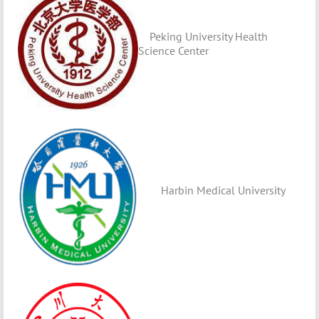
Peking University Health
Science Center
Harbin Medical University