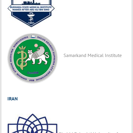
Samarkand Medical Institute
IRAN