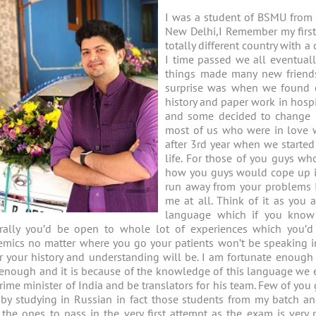
I was a student of BSMU from 
New Delhi,I Remember my first 
totally different country with 
I time passed we all eventual
things made many new friend
surprise was when we found o
history and paper work in hosp
and some decided to change u
most of us who were in love wi
after 3rd year when we started
life. For those of you guys w
how you guys would cope up it’s
run away from your problems I
me at all. Think of it as you
language which if you kno
urally you’d be open to whole lot of experiences which you’d
mics no matter where you go your patients won’t be speaking in
r your history and understanding will be. I am fortunate enoug
 enough and it is because of the knowledge of this language we 
rime minister of India and be translators for his team. Few of y
 by studying in Russian in fact those students from my batch 
 the ones to pass in the very first attempt as the exam is very