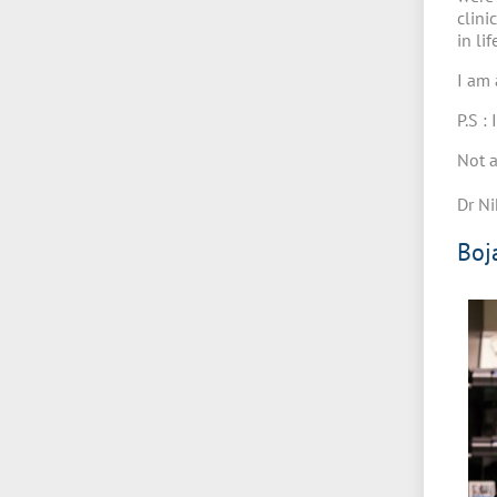
clini
in li
I am 
P.S :
Not a
Dr Ni
Boj