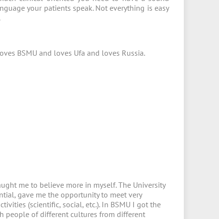
anguage your patients speak. Not everything is easy
.
o loves BSMU and loves Ufa and loves Russia.
aught me to believe more in myself. The University
ntial, gave me the opportunity to meet very
ivities (scientific, social, etc.). In BSMU I got the
 people of different cultures from different