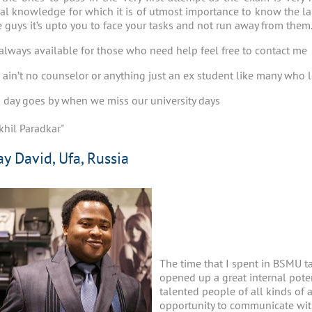
cal knowledge for which it is of utmost importance to know the l
fe guys it’s upto you to face your tasks and not run away from them
always available for those who need help feel free to contact me
 I ain’t no counselor or anything just an ex student like many wh
 day goes by when we miss our university days
khil Paradkar"
ay David, Ufa, Russia
The time that I spent in BSMU t
opened up a great internal pote
talented people of all kinds of act
opportunity to communicate with