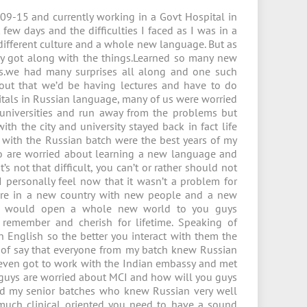
09-15 and currently working in a Govt Hospital in
few days and the difficulties I faced as I was in a
a different culture and a whole new language. But as
ly got along with the things.Learned so many new
s.we had many surprises all along and one such
ut that we’d be having lectures and have to do
itals in Russian language, many of us were worried
niversities and run away from the problems but
th the city and university stayed back in fact life
 with the Russian batch were the best years of my
ho are worried about learning a new language and
 not that difficult, you can’t or rather should not
 personally feel now that it wasn’t a problem for
 are in a new country with new people and a new
w would open a whole new world to you guys
 remember and cherish for lifetime. Speaking of
 English so the better you interact with them the
h of say that everyone from my batch knew Russian
even got to work with the Indian embassy and met
ou guys are worried about MCI and how will you guys
and my senior batches who knew Russian very well
 much clinical oriented you need to have a sound