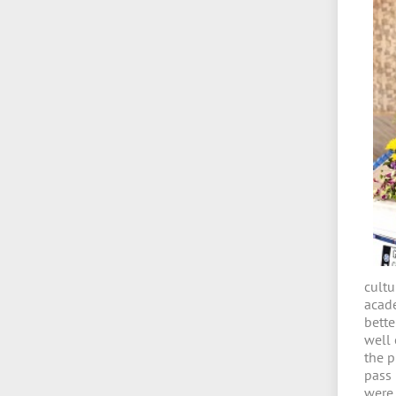
cult
acade
bette
well
the p
pass
were