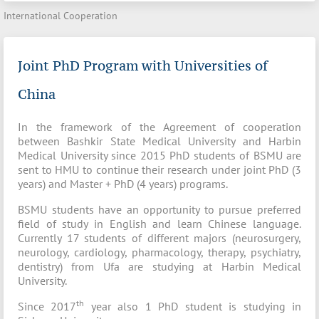
International Cooperation
Joint PhD Program with Universities of
China
In the framework of the Agreement of cooperation
between Bashkir State Medical University and Harbin
Medical University since 2015 PhD students of BSMU are
sent to HMU to continue their research under joint PhD (3
years) and Master + PhD (4 years) programs.
BSMU students have an opportunity to pursue preferred
field of study in English and learn Chinese language.
Currently 17 students of different majors (neurosurgery,
neurology, cardiology, pharmacology, therapy, psychiatry,
dentistry) from Ufa are studying at Harbin Medical
University.
th
Since 2017
year also 1 PhD student is studying in