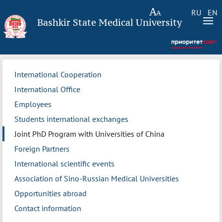
RU
EN
Bashkir State Medical University
International Cooperation
International Office
Employees
Students international exchanges
Joint PhD Program with Universities of China
Foreign Partners
International scientific events
Association of Sino-Russian Medical Universities
Opportunities abroad
Contact information