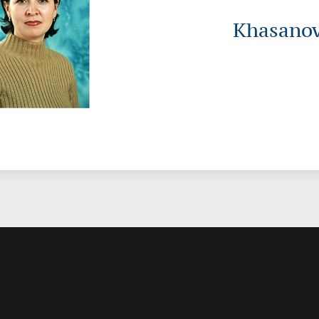
Khasanov