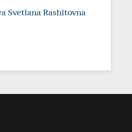
a Svetlana Rashitovna