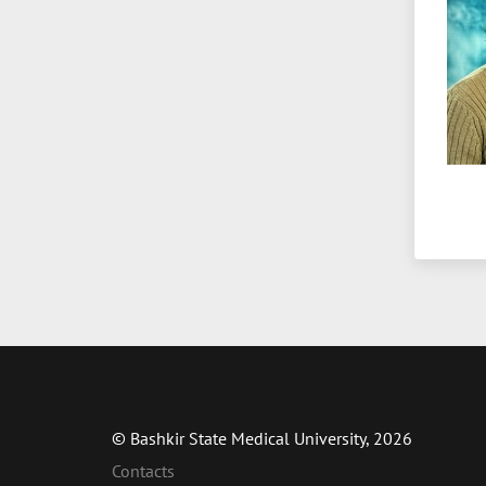
© Bashkir State Medical University, 2026
Contacts