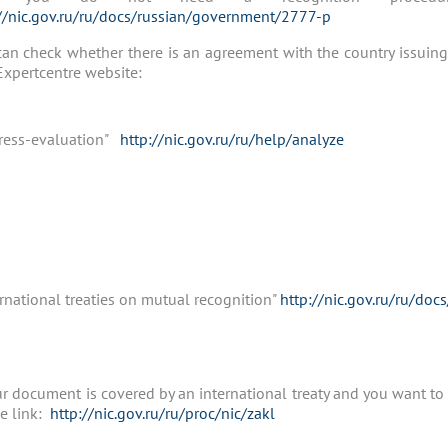
//nic.gov.ru/ru/docs/russian/government/2777-р
an check whether there is an agreement with the country issuing
xpertcentre website:
ress-evaluation"
http://nic.gov.ru/ru/help/analyze
rnational treaties on mutual recognition"
http://nic.gov.ru/ru/doc
ur document is covered by an international treaty and you want to 
e link:
http://nic.gov.ru/ru/proc/nic/zakl