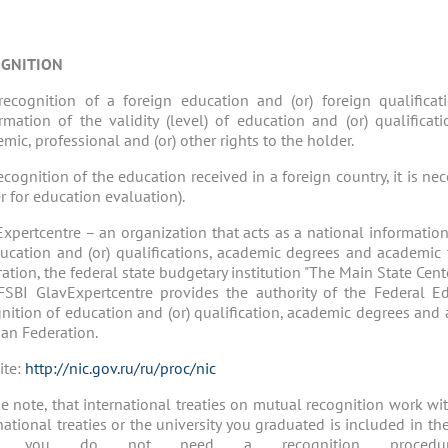
GNITION
recognition of a foreign education and (or) foreign qualifica
rmation of the validity (level) of education and (or) qualifica
mic, professional and (or) other rights to the holder.
ecognition of the education received in a foreign country, it is ne
r for education evaluation).
xpertcentre – an organization that acts as a national information
ucation and (or) qualifications, academic degrees and academic t
ation, the federal state budgetary institution "The Main State Cent
FSBI GlavExpertcentre provides the authority of the Federal E
nition of education and (or) qualification, academic degrees and a
an Federation.
ite:
http://nic.gov.ru/ru/proc/nic
e note, that international treaties on mutual recognition work wit
national treaties or the university you graduated is included in t
n you do not need a recognition procedu