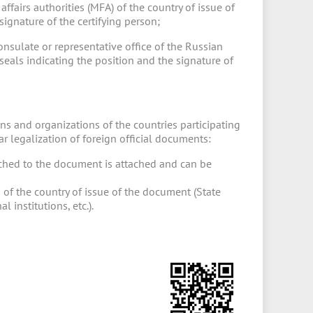
affairs authorities (MFA) of the country of issue of
ignature of the certifying person;
consulate or representative office of the Russian
seals indicating the position and the signature of
ns and organizations of the countries participating
 legalization of foreign official documents:
tached to the document is attached and can be
 of the country of issue of the document (State
 institutions, etc.).