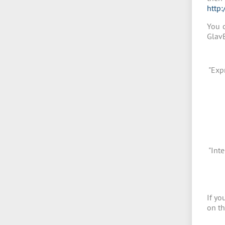
http:
You c
GlavE
"Exp
"Inte
If yo
on th