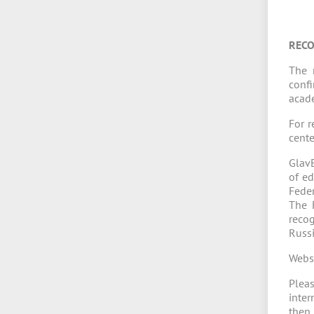
RECO
The 
confi
acade
For r
cente
GlavE
of ed
Feder
The 
recog
Russi
Webs
Pleas
inter
the