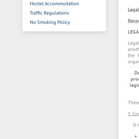
Hostel Accommodation
Legal
Traffic Regulations
Reco
No Smoking Policy
LEGA
Legal
anoth
the 
organ
Do
pro
legi
There
1. Co
It is