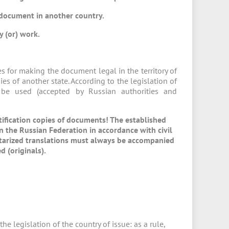
 document in another country.
y (or) work.
s for making the document legal in the territory of
ies of another state. According to the legislation of
 be used (accepted by Russian authorities and
tification copies of documents! The established
n the Russian Federation in accordance with civil
 Notarized translations must always be accompanied
d (originals).
e legislation of the country of issue: as a rule,