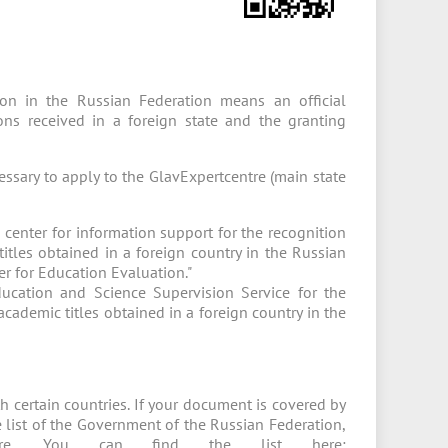
tion in the Russian Federation means an official
tions received in a foreign state and the granting
cessary to apply to the GlavExpertcentre (main state
 center for information support for the recognition
itles obtained in a foreign country in the Russian
er for Education Evaluation."
ducation and Science Supervision Service for the
cademic titles obtained in a foreign country in the
h certain countries. If your document is covered by
he list of the Government of the Russian Federation,
re. You can find the list here: