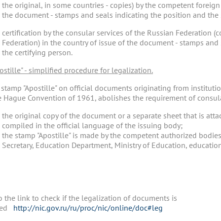
the original, in some countries - copies) by the competent foreign 
the document - stamps and seals indicating the position and the s
certification by the consular services of the Russian Federation (
Federation) in the country of issue of the document - stamps and 
the certifying person.
postille" - simplified procedure for legalization.
tamp "Apostille" on official documents originating from institutio
e Hague Convention of 1961, abolishes the requirement of consular
the original copy of the document or a separate sheet that is at
compiled in the official language of the issuing body;
the stamp "Apostille" is made by the competent authorized bodies
Secretary, Education Department, Ministry of Education, educational
 the link to check if the legalization of documents is
ded
http://nic.gov.ru/ru/proc/nic/online/doc#leg