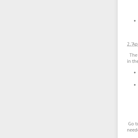
2. "A
The s
in th
Go to
nee