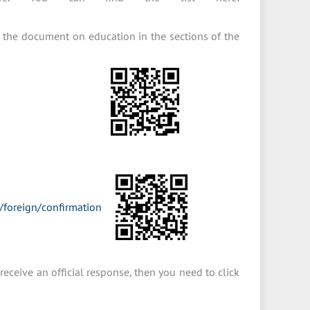
 the document on education in the sections of the
s/foreign/confirmation
receive an official response, then you need to click