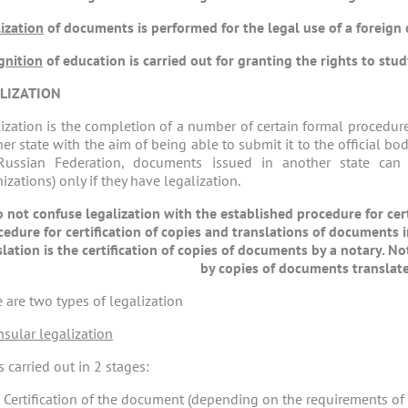
ization
of documents is performed for the legal use of a foreign
gnition
of education is carried out for granting the rights to stud
LIZATION
ization is the completion of a number of certain formal procedure
er state with the aim of being able to submit it to the official bod
Russian Federation, documents issued in another state can
izations) only if they have legalization.
 not confuse legalization with the established procedure for cer
cedure for certification of copies and translations of documents i
slation is the certification of copies of documents by a notary.
by copies of documents translate
 are two types of legalization
nsular legalization
 carried out in 2 stages:
Certification of the document (depending on the requirements of th