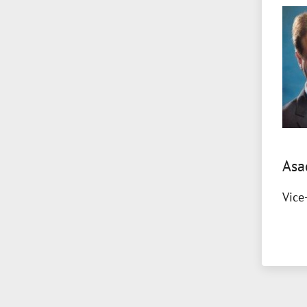
Asa
Vice