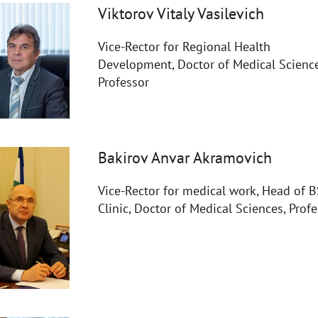
Viktorov Vitaly Vasilevich
Vice-Rector for Regional Health
Development, Doctor of Medical Science
Professor
Bakirov Anvar Akramovich
Vice-Rector for medical work, Head of
Clinic, Doctor of Medical Sciences, Prof