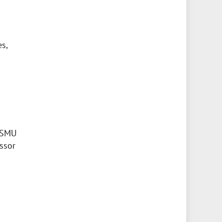
s,
 BSMU
essor