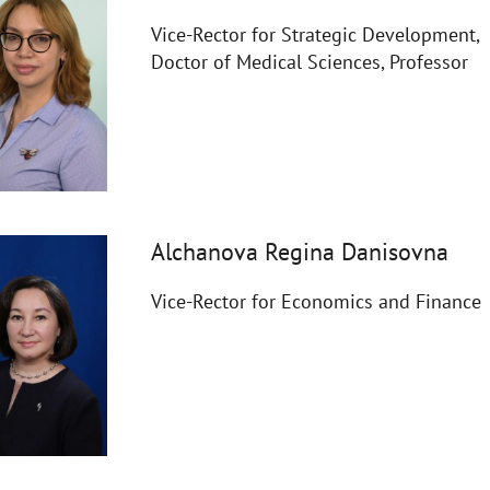
Vice-Rector for Strategic Development,
Doctor of Medical Sciences, Professor
Alchanova Regina Danisovna
Vice-Rector for Economics and Finance