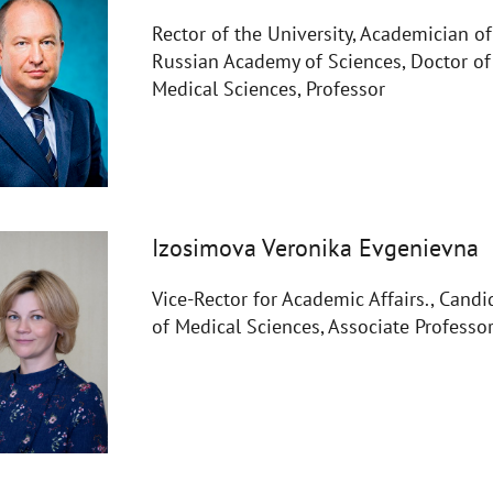
Rector of the University, Academician of
Russian Academy of Sciences, Doctor of
Medical Sciences, Professor
Izosimova Veronika Evgenievna
Vice-Rector for Academic Affairs., Candi
of Medical Sciences, Associate Professo