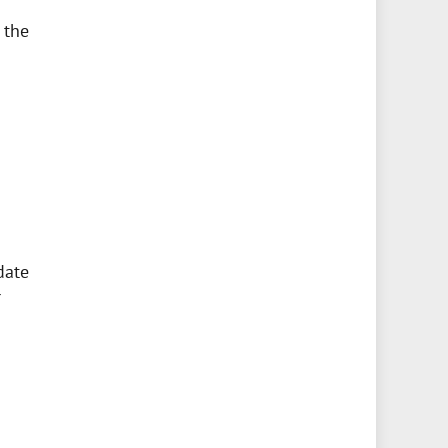
 the
date
r