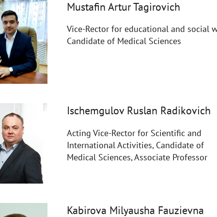
Mustafin Artur Tagirovich
Vice-Rector for educational and social w
Candidate of Medical Sciences
Ischemgulov Ruslan Radikovich
Acting Vice-Rector for Scientific and
International Activities, Candidate of
Medical Sciences, Associate Professor
Kabirova Milyausha Fauzievna