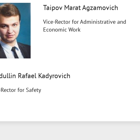
Taipov Marat Agzamovich
Vice-Rector for Administrative and
Economic Work
dullin Rafael Kadyrovich
-Rector for Safety