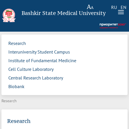
RU
EN
Bashkir State Medical University
Research
Interuniversity Student Campus
Institute of Fundamental Medicine
Cell Culture Laboratory
Central Research Laboratory
Biobank
Research
Research