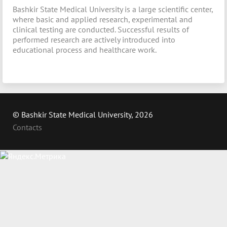
Bashkir State Medical University is a large scientific center,
where basic and applied research, experimental and
clinical testing are conducted. Successful results of
performed research are actively introduced into
educational process and healthcare work.
© Bashkir State Medical University, 2026
Contacts