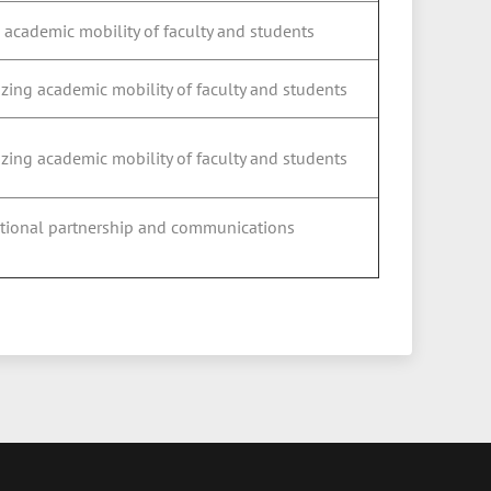
 academic mobility of faculty and students
izing academic mobility of faculty and students
izing academic mobility of faculty and students
national partnership and communications