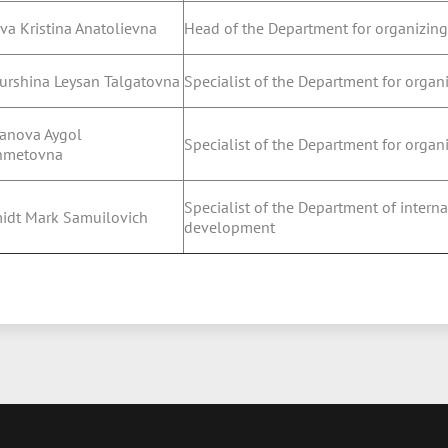
va Kristina Anatolievna
Head of the Department for organizing
urshina Leysan Talgatovna
Specialist of the Department for organ
anova Aygol
Specialist of the Department for organ
hmetovna
Specialist of the Department of inter
idt Mark Samuilovich
development