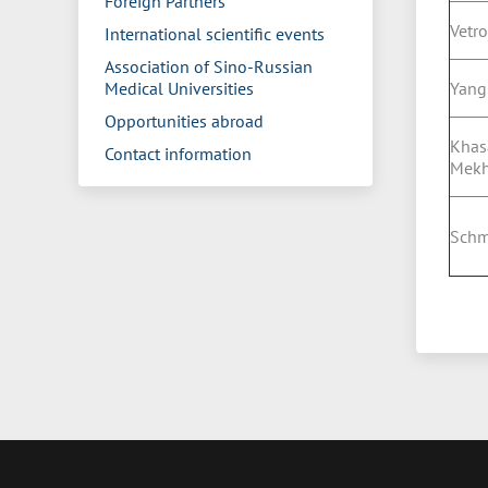
Foreign Partners
Vetro
International scientific events
Association of Sino-Russian
Medical Universities
Yang
Opportunities abroad
Khas
Contact information
Mek
Schm