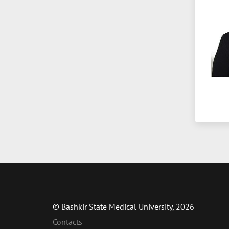
© Bashkir State Medical University, 2026
Contacts