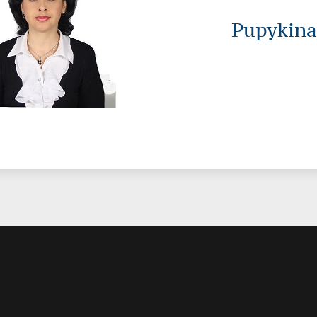
Pupykina