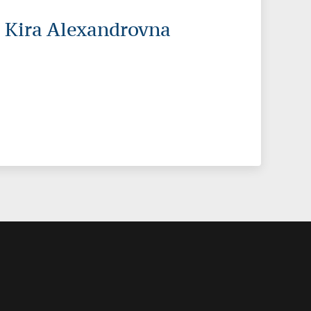
 Kira Alexandrovna