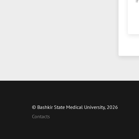
i
© Bashkir State Medical University, 2026
Contacts