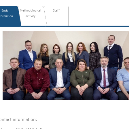
Basic
Methodological
Staff
formation
activity
ontact information: