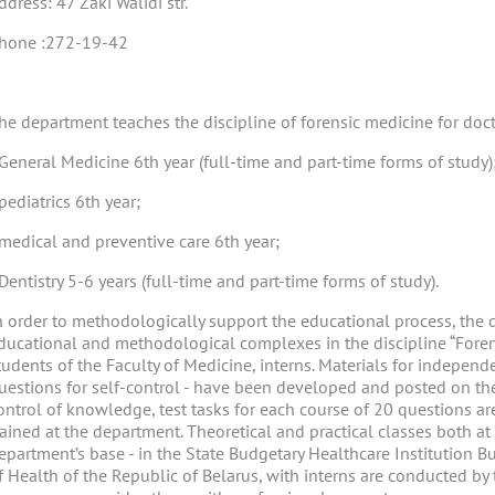
ddress: 47 Zaki Walidi str.
hone :272-19-42
he department teaches the discipline of forensic medicine for doct
 General Medicine 6th year (full-time and part-time forms of study)
 pediatrics 6th year;
 medical and preventive care 6th year;
 Dentistry 5-6 years (full-time and part-time forms of study).
n order to methodologically support the educational process, th
ducational and methodological complexes in the discipline “Forens
tudents of the Faculty of Medicine, interns. Materials for independe
uestions for self-control - have been developed and posted on the 
ontrol of knowledge, test tasks for each course of 20 questions are
rained at the department. Theoretical and practical classes both a
epartment’s base - in the State Budgetary Healthcare Institution B
f Health of the Republic of Belarus, with interns are conducted by