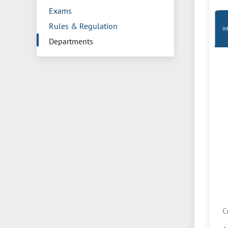
Exams
Rules & Regulation
in
Departments
C