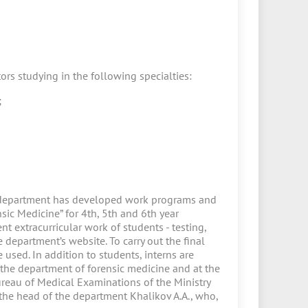
ors studying in the following specialties:
;
e department has developed work programs and
ic Medicine” for 4th, 5th and 6th year
nt extracurricular work of students - testing,
department’s website. To carry out the final
 used. In addition to students, interns are
t the department of forensic medicine and at the
ureau of Medical Examinations of the Ministry
 the head of the department Khalikov A.A., who,