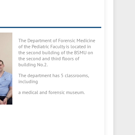
The Department of Forensic Medicine
of the Pediatric Faculty is located in
the second building of the BSMU on
the second and third floors of
building No.2.
The department has 5 classrooms,
including
a medical and forensic museum.