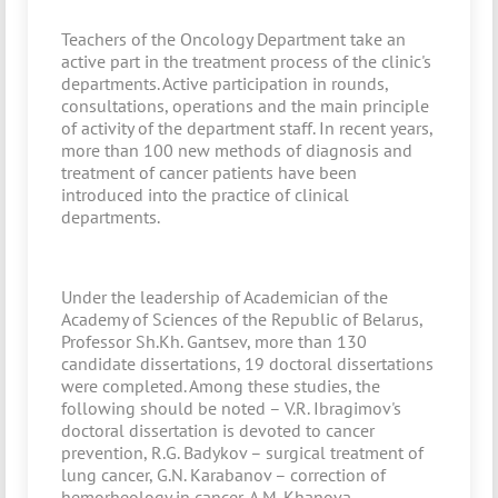
Teachers of the Oncology Department take an
active part in the treatment process of the clinic's
departments. Active participation in rounds,
consultations, operations and the main principle
of activity of the department staff. In recent years,
more than 100 new methods of diagnosis and
treatment of cancer patients have been
introduced into the practice of clinical
departments.
Under the leadership of Academician of the
Academy of Sciences of the Republic of Belarus,
Professor Sh.Kh. Gantsev, more than 130
candidate dissertations, 19 doctoral dissertations
were completed. Among these studies, the
following should be noted – V.R. Ibragimov's
doctoral dissertation is devoted to cancer
prevention, R.G. Badykov – surgical treatment of
lung cancer, G.N. Karabanov – correction of
hemorheology in cancer, A.M. Khanova –