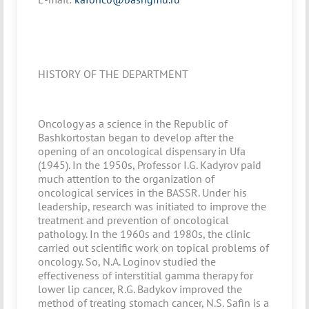
HISTORY OF THE DEPARTMENT
Oncology as a science in the Republic of
Bashkortostan began to develop after the
opening of an oncological dispensary in Ufa
(1945). In the 1950s, Professor I.G. Kadyrov paid
much attention to the organization of
oncological services in the BASSR. Under his
leadership, research was initiated to improve the
treatment and prevention of oncological
pathology. In the 1960s and 1980s, the clinic
carried out scientific work on topical problems of
oncology. So, N.A. Loginov studied the
effectiveness of interstitial gamma therapy for
lower lip cancer, R.G. Badykov improved the
method of treating stomach cancer, N.S. Safin is a