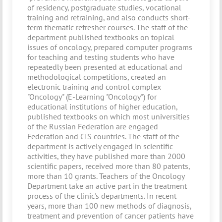
of residency, postgraduate studies, vocational
training and retraining, and also conducts short-
term thematic refresher courses. The staff of the
department published textbooks on topical
issues of oncology, prepared computer programs
for teaching and testing students who have
repeatedly been presented at educational and
methodological competitions, created an
electronic training and control complex
"Oncology" (E-Learning "Oncology") for
educational institutions of higher education,
published textbooks on which most universities
of the Russian Federation are engaged
Federation and CIS countries. The staff of the
department is actively engaged in scientific
activities, they have published more than 2000
scientific papers, received more than 80 patents,
more than 10 grants. Teachers of the Oncology
Department take an active part in the treatment
process of the clinic's departments. In recent
years, more than 100 new methods of diagnosis,
treatment and prevention of cancer patients have