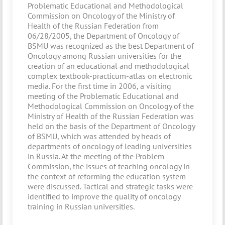
Problematic Educational and Methodological
Commission on Oncology of the Ministry of
Health of the Russian Federation from
06/28/2005, the Department of Oncology of
BSMU was recognized as the best Department of
Oncology among Russian universities for the
creation of an educational and methodological
complex textbook-practicum-atlas on electronic
media. For the first time in 2006, a visiting
meeting of the Problematic Educational and
Methodological Commission on Oncology of the
Ministry of Health of the Russian Federation was
held on the basis of the Department of Oncology
of BSMU, which was attended by heads of
departments of oncology of leading universities
in Russia. At the meeting of the Problem
Commission, the issues of teaching oncology in
the context of reforming the education system
were discussed. Tactical and strategic tasks were
identified to improve the quality of oncology
training in Russian universities.