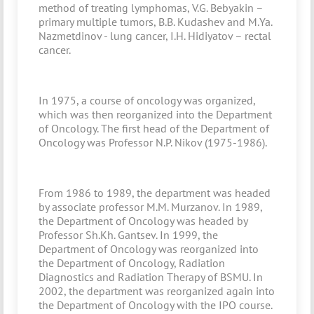
method of treating lymphomas, V.G. Bebyakin –
primary multiple tumors, B.B. Kudashev and M.Ya.
Nazmetdinov - lung cancer, I.H. Hidiyatov – rectal
cancer.
In 1975, a course of oncology was organized,
which was then reorganized into the Department
of Oncology. The first head of the Department of
Oncology was Professor N.P. Nikov (1975-1986).
From 1986 to 1989, the department was headed
by associate professor M.M. Murzanov. In 1989,
the Department of Oncology was headed by
Professor Sh.Kh. Gantsev. In 1999, the
Department of Oncology was reorganized into
the Department of Oncology, Radiation
Diagnostics and Radiation Therapy of BSMU. In
2002, the department was reorganized again into
the Department of Oncology with the IPO course.