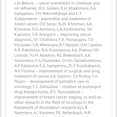
L.H. Belova – cancer prevention in chemical and
oil refineries, M.G. Galeev, R.H. Khakimova, A.A.
Gallyamov, T.M. Petrovetskaya and E.T.
Zulkarneeva – prevention and treatment of
breast cancer, O.V. Serov, Yu.N. Khrizman, A.K.
Khanova, D.D. Amineva, L.A. Kashintseva, V.V.
Kapralov, S.R. Kzyrgalin – improving cancer
diagnosis, V.F. Chizhikov, F.R. Munasypov, S.V.
Vyrupaev, S.N. Afanasyev, R.T. Ayupov, O.N. Lipatov,
R.R. Rakhimov, N.A. Kuznetsova, A.G. Pukhov, V.V.
Loboda, Yu.M. Akmalov, P.E. Reitenbach, A.A.
Smolnikov, E.A. Filonenko, Ch.Kh. Valiakhmetova,
A.P. Kalanova, E.A. Samyshina, Zh.T. Kulzhabaeva,
N.V. Fionina – improvement of surgical and drug
treatment of cancer, A.A. Gazizov, S.V. Rudoy, S.A.
Popov – development of palliative care in
oncology, F.S. Zainullina – creation of prolonged
drug therapy forms, D.S. Tursumetova –
improvement of breast cancer staging, as well as
other research in the field of oncology in the
framework of dissertation research by L.R.
Nazmieva, A.I. Karimov, P.E. Reitenbach, N.R.