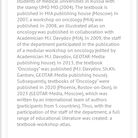
students of medical universities in Russia with
the stamp UMO MO (2004). The textbook is
published in MIA publishing house (Moscow). In
2007, a workshop on oncology (MIA) was
published. In 2008, an illustrated atlas on
oncology was published in collaboration with
Academician M.I. Davydov (MIA). In 2009, the staff
of the department participated in the publication
of a modular workshop on oncology (edited by
Academician M.I. Davydov, GEOTAR-Media
publishing house). In 2013, the textbook
"Oncology" was published (M.I. Davydov, Sh.Kh.
Gantsev, GEOTAR-Media publishing house).
Subsequently, textbooks of "Oncology" were
published in 2020 (Phoenix, Rostov-on-Don), in
2023 (GEOTAR-Media, Moscow), which was
written by an international team of authors
(participants from 5 countries). Thus, with the
participation of the staff of the department, a full
range of educational literature was created: a
textbook-workshop-atlas.