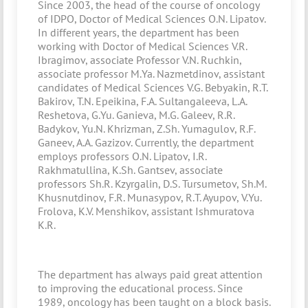
Since 2003, the head of the course of oncology
of IDPO, Doctor of Medical Sciences O.N. Lipatov.
In different years, the department has been
working with Doctor of Medical Sciences V.R.
Ibragimov, associate Professor V.N. Ruchkin,
associate professor M.Ya. Nazmetdinov, assistant
candidates of Medical Sciences V.G. Bebyakin, R.T.
Bakirov, T.N. Epeikina, F.A. Sultangaleeva, L.A.
Reshetova, G.Yu. Ganieva, M.G. Galeev, R.R.
Badykov, Yu.N. Khrizman, Z.Sh. Yumagulov, R.F.
Ganeev, A.A. Gazizov. Currently, the department
employs professors O.N. Lipatov, I.R.
Rakhmatullina, K.Sh. Gantsev, associate
professors Sh.R. Kzyrgalin, D.S. Tursumetov, Sh.M.
Khusnutdinov, F.R. Munasypov, R.T. Ayupov, V.Yu.
Frolova, K.V. Menshikov, assistant Ishmuratova
K.R.
The department has always paid great attention
to improving the educational process. Since
1989, oncology has been taught on a block basis.