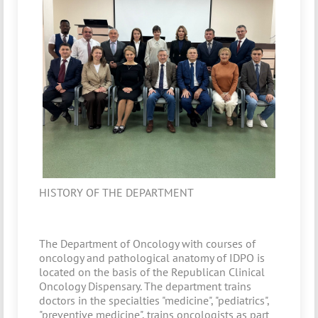
HISTORY OF THE DEPARTMENT
The Department of Oncology with courses of
oncology and pathological anatomy of IDPO is
located on the basis of the Republican Clinical
Oncology Dispensary. The department trains
doctors in the specialties "medicine", "pediatrics",
"preventive medicine", trains oncologists as part