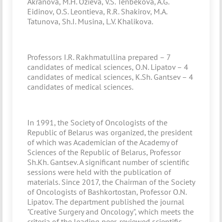
Akranova, M.H. Ozieva, V.S. Tenbekova, A.G.
Eidinov, O.S. Leontieva, R.R. Shakirov, M.A.
Tatunova, Sh.I. Musina, L.V. Khalikova.
Professors I.R. Rakhmatullina prepared – 7
candidates of medical sciences, O.N. Lipatov – 4
candidates of medical sciences, K.Sh. Gantsev – 4
candidates of medical sciences.
In 1991, the Society of Oncologists of the
Republic of Belarus was organized, the president
of which was Academician of the Academy of
Sciences of the Republic of Belarus, Professor
Sh.Kh. Gantsev. A significant number of scientific
sessions were held with the publication of
materials. Since 2017, the Chairman of the Society
of Oncologists of Bashkortostan, Professor O.N.
Lipatov. The department published the journal
"Creative Surgery and Oncology", which meets the
criteria of the leading peer-reviewed scientific