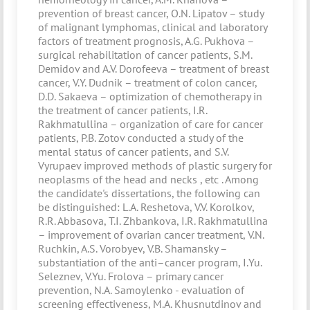
prevention of breast cancer, O.N. Lipatov – study
of malignant lymphomas, clinical and laboratory
factors of treatment prognosis, A.G. Pukhova –
surgical rehabilitation of cancer patients, S.M.
Demidov and A.V. Dorofeeva – treatment of breast
cancer, V.Y. Dudnik – treatment of colon cancer,
D.D. Sakaeva – optimization of chemotherapy in
the treatment of cancer patients, I.R.
Rakhmatullina – organization of care for cancer
patients, P.B. Zotov conducted a study of the
mental status of cancer patients, and S.V.
Vyrupaev improved methods of plastic surgery for
neoplasms of the head and necks , etc . Among
the candidate's dissertations, the following can
be distinguished: L.A. Reshetova, V.V. Korolkov,
R.R. Abbasova, T.I. Zhbankova, I.R. Rakhmatullina
– improvement of ovarian cancer treatment, V.N.
Ruchkin, A.S. Vorobyev, V.B. Shamansky –
substantiation of the anti–cancer program, I.Yu.
Seleznev, V.Yu. Frolova – primary cancer
prevention, N.A. Samoylenko - evaluation of
screening effectiveness, M.A. Khusnutdinov and