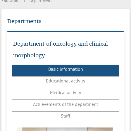
Education
›
Departments
Departments
Department of oncology and clinical
morphology
Basic information
Educational activity
Medical activity
Achievements of the department
Staff