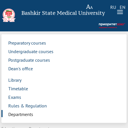
RU
EN
Bashkir State Medical University
Preparatory courses
Undergraduate courses
Postgraduate courses
Dean's office
Library
Timetable
Exams
Rules & Regulation
Departments