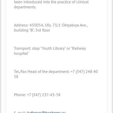
been introduced into the practice of clinical
departments.
Address: 450054, Ufa, 73/1 Oktyabrya Ave.,
building "B", 3rd floor
Transport: stop "Youth Library" or "Railway
hospital"
Tel./fax Head of the department: +7 (347) 248 40
58
Phone: +7 (347) 237-43-58
E-mail:
kafonco@bashgmu.ru