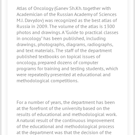
Atlas of Oncology (Ganev Sh.Kh. together with
Academician of the Russian Academy of Sciences
M.I. Davydov) was recognized as the best atlas of
Russia in 2009. The volume of the atlas is 1300
photos and drawings. A "Guide to practical classes
in oncology" has been published, including
drawings, photographs, diagrams, radiographs,
and text materials. The staff of the department
published textbooks on topical issues of
oncology, prepared dozens of computer
programs for training and testing students, which
were repeatedly presented at educational and
methodological competitions.
For a number of years, the department has been
at the forefront of the university based on the
results of educational and methodological work.
A natural result of the continuous improvement
of the educational and methodological process
at the department was that the decision of the