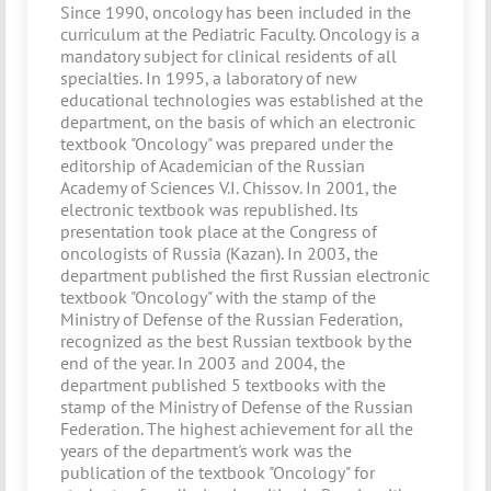
Since 1990, oncology has been included in the
curriculum at the Pediatric Faculty. Oncology is a
mandatory subject for clinical residents of all
specialties. In 1995, a laboratory of new
educational technologies was established at the
department, on the basis of which an electronic
textbook "Oncology" was prepared under the
editorship of Academician of the Russian
Academy of Sciences V.I. Chissov. In 2001, the
electronic textbook was republished. Its
presentation took place at the Congress of
oncologists of Russia (Kazan). In 2003, the
department published the first Russian electronic
textbook "Oncology" with the stamp of the
Ministry of Defense of the Russian Federation,
recognized as the best Russian textbook by the
end of the year. In 2003 and 2004, the
department published 5 textbooks with the
stamp of the Ministry of Defense of the Russian
Federation. The highest achievement for all the
years of the department's work was the
publication of the textbook "Oncology" for