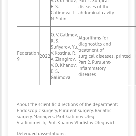
V. O. Khanov,
Part 1. Surgical
E. S.
diseases of the
Galimova, I.
abdominal cavity
N. Safin
O. V. Galimov,
Algorithms for
R. S.
diagnostics and
Sufiyarov, Yu.
treatment of
Federation
V. Kostina, R.
2022
surgical diseases.
printed
9
A. Ziangirov,
Part 2. Purulent-
V. O. Khanov,
inflammatory
E. S.
diseases
Galimova
About the scientific directions of the department:
Endoscopic surgery, Purulent surgery, Bariatric
surgery. Managers: Prof. Galimov Oleg
Vladimirovich, Prof. Khanov Vladislav Olegovich
Defended dissertations: