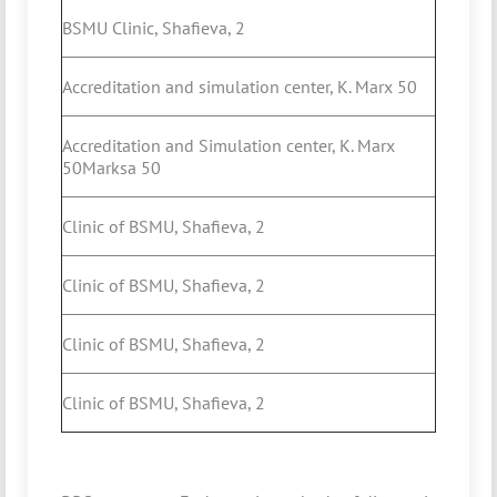
BSMU Clinic, Shafieva, 2
Accreditation and simulation center, K. Marx 50
Accreditation and Simulation center, K. Marx
50Marksa 50
Clinic of BSMU, Shafieva, 2
Clinic of BSMU, Shafieva, 2
Clinic of BSMU, Shafieva, 2
Clinic of BSMU, Shafieva, 2