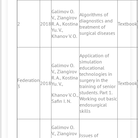
Galimov O.
Algorithms of
V., Ziangirov
diagnostics and
2
2018
R. A., Kostina
Textbook
treatment of
Yu. V.,
surgical diseases
Khanov V. O.
Application of
simulation
Galimov O.
educational
V., Ziangirov
technologies in
R. A., Kostina
Federation
surgery in the
2018
Textbook
Yu. V.,
3
training of senior
students. Part 1.
Khanov V. O.,
Working out basic
Safin I. N.
endosurgical
skills
Galimov O.
V., Ziangirov
Issues of