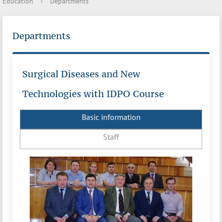
Education
›
Departments
Departments
Surgical Diseases and New
Technologies with IDPO Course
Basic information
Staff