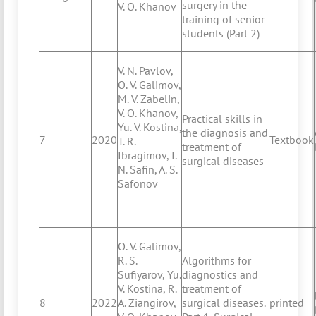
surgery in the
V. O. Khanov
training of senior
students (Part 2)
V. N. Pavlov,
O. V. Galimov,
M. V. Zabelin,
V. O. Khanov,
Practical skills in
Yu. V. Kostina,
the diagnosis and
7
2020
Textbook
T. R.
treatment of
Ibragimov, I.
surgical diseases
N. Safin, A. S.
Safonov
O. V. Galimov,
R. S.
Algorithms for
Sufiyarov, Yu.
diagnostics and
V. Kostina, R.
treatment of
8
2022
A. Ziangirov,
surgical diseases.
printed