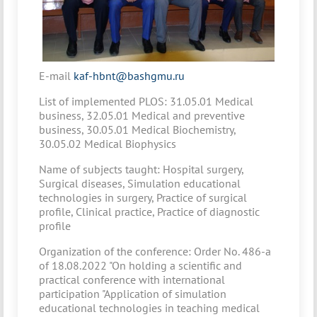
Е-mail
kaf-hbnt@bashgmu.ru
List of implemented PLOS: 31.05.01 Medical
business, 32.05.01 Medical and preventive
business, 30.05.01 Medical Biochemistry,
30.05.02 Medical Biophysics
Name of subjects taught: Hospital surgery,
Surgical diseases, Simulation educational
technologies in surgery, Practice of surgical
profile, Clinical practice, Practice of diagnostic
profile
Organization of the conference: Order No. 486-a
of 18.08.2022 "On holding a scientific and
practical conference with international
participation "Application of simulation
educational technologies in teaching medical