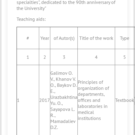
specialties", dedicated to the 90th anniversary of
the University"
Teaching aids:
#
Year
of Autor(s)
Title of the work
Type
1
2
3
4
5
Galimov O.
V., Khanov V.
Principles of
O., Baykov D.
organization of
E.,
departments,
Urazbakhtina
1
2017
offices and
Textbook
Yu. O.,
laboratories in
Sayapova L.
medical
R.,
institutions
Mamadaliev
D.Z.