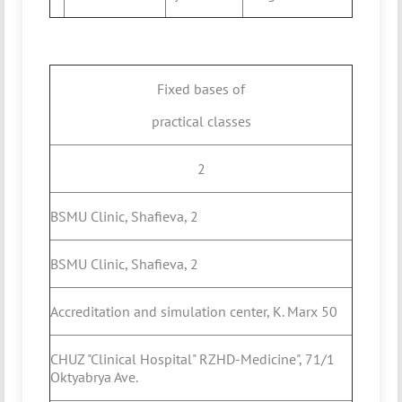
Fixed bases of
practical classes
2
BSMU Clinic, Shafieva, 2
BSMU Clinic, Shafieva, 2
Accreditation and simulation center, K. Marx 50
CHUZ "Clinical Hospital" RZHD-Medicine", 71/1
Oktyabrya Ave.