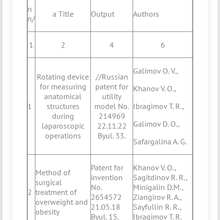
n
a Title
Output
Authors
п/
1
2
4
6
Galimov O. V.,
Rotating device
//Russian
for measuring
patent for
Khanov V. O.,
anatomical
utility
1
structures
model No.
Ibragimov T. R.,
during
214969
Galimov D. O.,
laparoscopic
22.11.22
operations
Byul. 33.
Safargalina A. G.
Patent for
Khanov V. O.,
Method of
invention
Sagitdinov R. R.,
surgical
No.
Minigalin D.M.,
2
treatment of
2654572
Ziangirov R. A.,
overweight and
21.05.18
Sayfullin R. R.,
obesity
Byul. 15.
Ibragimov T. R.