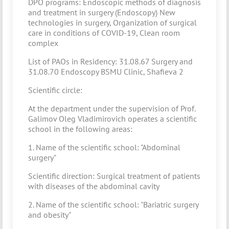
DPO programs: Endoscopic methods of diagnosis
and treatment in surgery (Endoscopy) New
technologies in surgery, Organization of surgical
care in conditions of COVID-19, Clean room
complex
List of PAOs in Residency: 31.08.67 Surgery and
31.08.70 Endoscopy BSMU Clinic, Shafieva 2
Scientific circle:
At the department under the supervision of Prof.
Galimov Oleg Vladimirovich operates a scientific
school in the following areas:
1. Name of the scientific school: "Abdominal
surgery"
Scientific direction: Surgical treatment of patients
with diseases of the abdominal cavity
2. Name of the scientific school: "Bariatric surgery
and obesity"