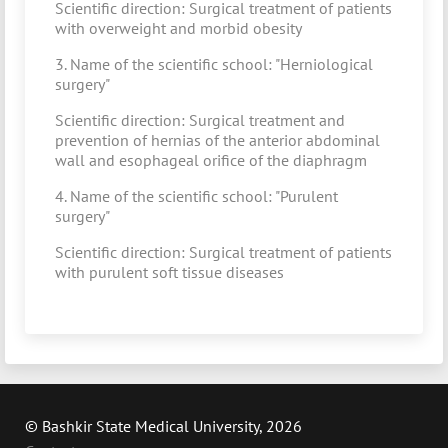
Scientific direction: Surgical treatment of patients
with overweight and morbid obesity
3. Name of the scientific school: "Herniological
surgery"
Scientific direction: Surgical treatment and
prevention of hernias of the anterior abdominal
wall and esophageal orifice of the diaphragm
4. Name of the scientific school: "Purulent
surgery"
Scientific direction: Surgical treatment of patients
with purulent soft tissue diseases
© Bashkir State Medical University, 2026