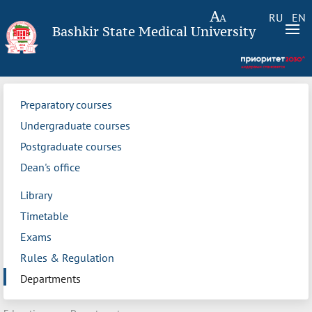
RU
EN
Bashkir State Medical University
Preparatory courses
Undergraduate courses
Postgraduate courses
Dean's office
Library
Timetable
Exams
Rules & Regulation
Departments