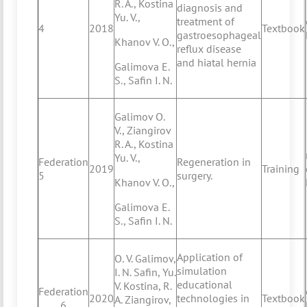
R. A., Kostina
diagnosis and
Yu. V.,
treatment of
4
2018
Textbook
gastroesophageal
Khanov V. O.,
reflux disease
and hiatal hernia
Galimova E.
S., Safin I. N.
Galimov O.
V., Ziangirov
R. A., Kostina
Yu. V.,
Federation
Regeneration in
2019
Training
5
surgery.
Khanov V. O.,
Galimova E.
S., Safin I. N.
Application of
O. V. Galimov,
simulation
I. N. Safin, Yu.
educational
V. Kostina, R.
Federation
2020
technologies in
Textbook
A. Ziangirov,
6