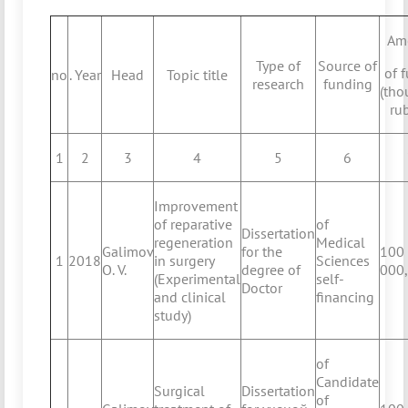
Am
Type of
Source of
of 
no
. Year
Head
Topic title
research
funding
(tho
ru
1
2
3
4
5
6
Improvement
of reparative
of
Dissertation
regeneration
Medical
Galimov
for the
100
1
2018
in surgery
Sciences
O. V.
degree of
000
(Experimental
self-
Doctor
and clinical
financing
study)
of
Candidate
Surgical
Dissertation
of