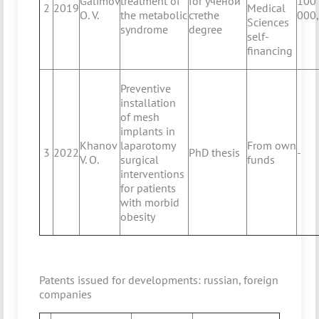
Galimov
treatment of
for ученой
100
2
2019
Medical
O. V.
the metabolic
стеthe
000
Sciences
syndrome
degree
self-
financing
Preventive
installation
of mesh
implants in
Khanov
laparotomy
From own
3
2022
PhD thesis
-
V. O.
surgical
funds
interventions
for patients
with morbid
obesity
Patents issued for developments: russian, foreign
companies