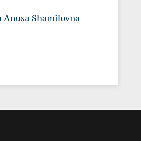
a Anusa Shamilovna