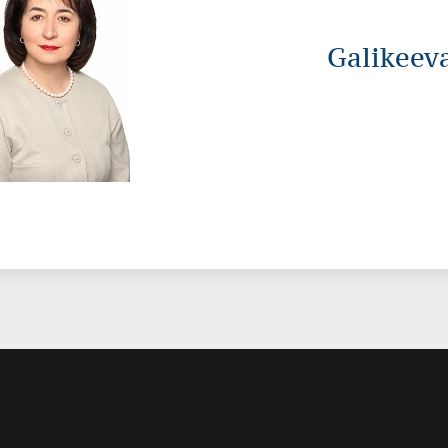
Galikeev