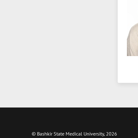
© Bashkir State Medical University, 2026