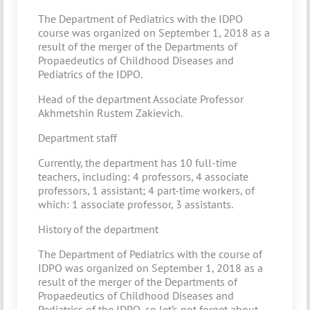
The Department of Pediatrics with the IDPO
course was organized on September 1, 2018 as a
result of the merger of the Departments of
Propaedeutics of Childhood Diseases and
Pediatrics of the IDPO.
Head of the department Associate Professor
Akhmetshin Rustem Zakievich.
Department staff
Currently, the department has 10 full-time
teachers, including: 4 professors, 4 associate
professors, 1 assistant; 4 part-time workers, of
which: 1 associate professor, 3 assistants.
History of the department
The Department of Pediatrics with the course of
IDPO was organized on September 1, 2018 as a
result of the merger of the Departments of
Propaedeutics of Childhood Diseases and
Pediatrics of the IDPO, so let’s not forget about