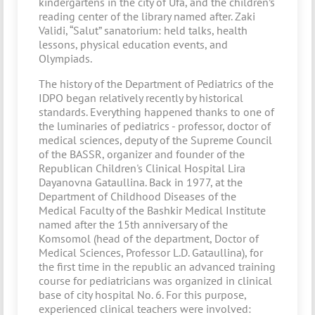
kindergartens in the city of Ufa, and the children’s
reading center of the library named after. Zaki
Validi, “Salut” sanatorium: held talks, health
lessons, physical education events, and
Olympiads.
The history of the Department of Pediatrics of the
IDPO began relatively recently by historical
standards. Everything happened thanks to one of
the luminaries of pediatrics - professor, doctor of
medical sciences, deputy of the Supreme Council
of the BASSR, organizer and founder of the
Republican Children's Clinical Hospital Lira
Dayanovna Gataullina. Back in 1977, at the
Department of Childhood Diseases of the
Medical Faculty of the Bashkir Medical Institute
named after the 15th anniversary of the
Komsomol (head of the department, Doctor of
Medical Sciences, Professor L.D. Gataullina), for
the first time in the republic an advanced training
course for pediatricians was organized in clinical
base of city hospital No. 6. For this purpose,
experienced clinical teachers were involved: