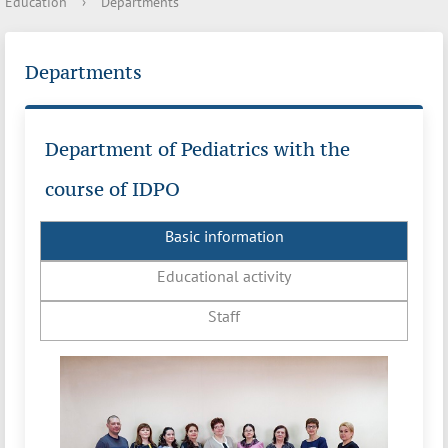
Education
›
Departments
Departments
Department of Pediatrics with the
course of IDPO
Basic information
Educational activity
Staff