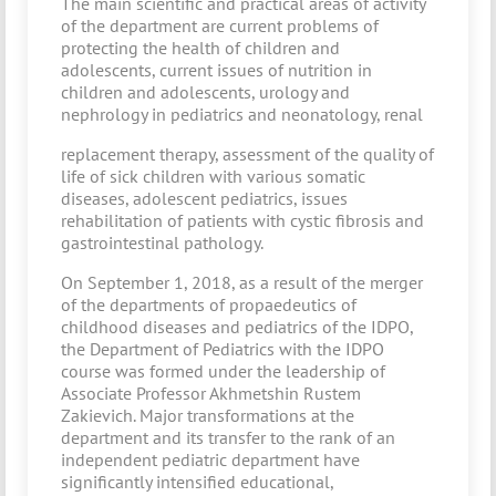
The main scientific and practical areas of activity
of the department are current problems of
protecting the health of children and
adolescents, current issues of nutrition in
children and adolescents, urology and
nephrology in pediatrics and neonatology, renal
replacement therapy, assessment of the quality of
life of sick children with various somatic
diseases, adolescent pediatrics, issues
rehabilitation of patients with cystic fibrosis and
gastrointestinal pathology.
On September 1, 2018, as a result of the merger
of the departments of propaedeutics of
childhood diseases and pediatrics of the IDPO,
the Department of Pediatrics with the IDPO
course was formed under the leadership of
Associate Professor Akhmetshin Rustem
Zakievich. Major transformations at the
department and its transfer to the rank of an
independent pediatric department have
significantly intensified educational,