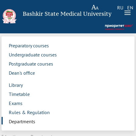
RU
EN
Bashkir State Medical University
Preparatory courses
Undergraduate courses
Postgraduate courses
Dean's office
Library
Timetable
Exams
Rules & Regulation
Departments