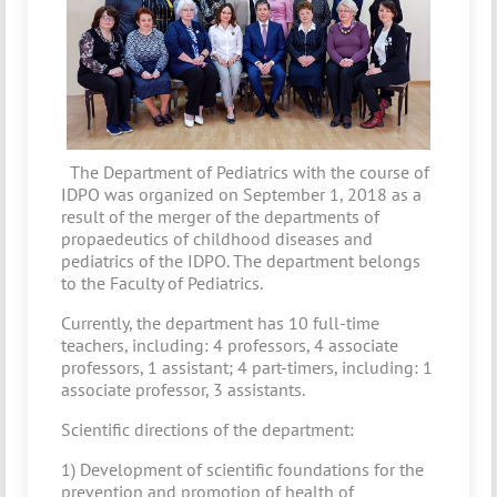
The Department of Pediatrics with the course of
IDPO was organized on September 1, 2018 as a
result of the merger of the departments of
propaedeutics of childhood diseases and
pediatrics of the IDPO. The department belongs
to the Faculty of Pediatrics.
Currently, the department has 10 full-time
teachers, including: 4 professors, 4 associate
professors, 1 assistant; 4 part-timers, including: 1
associate professor, 3 assistants.
Scientific directions of the department:
1) Development of scientific foundations for the
prevention and promotion of health of