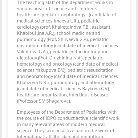
The teaching staff of the department works in
various areas of science and children's
healthcare: pediatric nephrology - (candidate of
medical sciences Imaeva L.R.), pediatric
cardiology (prof. Khairetdinova T.B., assistant
Khabibullina A.R.), school medicine and
pulmonology (Prof. Shiryaeva G.P.), pediatric
gastroenterology (candidate of medical sciences
Vakhitova G.A.), pediatric endocrinology and
dietology (Prof. Druzhinina N.A.), pediatric
hematology and oncology (candidate of medical
sciences Yakupova E.V.), pediatric resuscitation
and neonatology (candidate of medical sciences
Khafizova N.R.), pulmonology and allergology
(candidate of medical sciences Baykova G.V.),
healthcare organization, infectious diseases
(Professor S.V. Shagarova).
Employees of the Department of Pediatrics with
the course of IDPO conduct active scientific work
in many relevant areas of modern medical
science. They take an active part in the work of
international, all-Russian and republican