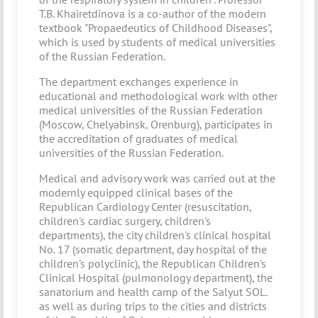
T.B. Khairetdinova is a co-author of the modern
textbook "Propaedeutics of Childhood Diseases",
which is used by students of medical universities
of the Russian Federation.
The department exchanges experience in
educational and methodological work with other
medical universities of the Russian Federation
(Moscow, Chelyabinsk, Orenburg), participates in
the accreditation of graduates of medical
universities of the Russian Federation.
Medical and advisory work was carried out at the
modernly equipped clinical bases of the
Republican Cardiology Center (resuscitation,
children's cardiac surgery, children's
departments), the city children's clinical hospital
No. 17 (somatic department, day hospital of the
children's polyclinic), the Republican Children's
Clinical Hospital (pulmonology department), the
sanatorium and health camp of the Salyut SOL.
as well as during trips to the cities and districts