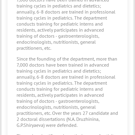
training cycles in pediatrics and dietetics;
annually, 6-8 doctors are trained in professional
training cycles in pediatrics. The department
conducts training for pediatric interns and
residents, actively participates in advanced
training of doctors - gastroenterologists,
endocrinologists, nutritionists, general
practitioners, etc.
Since the founding of the department, more than
7,000 doctors have been trained in advanced
training cycles in pediatrics and dietetics;
annually, 6-8 doctors are trained in professional
training cycles in pediatrics. The department
conducts training for pediatric interns and
residents, actively participates in advanced
training of doctors - gastroenterologists,
endocrinologists, nutritionists, general
practitioners, etc. Over the years 27 candidate and
2 doctoral dissertations (N.A. Druzhinina,
G.P.Shiryaeva) were defended.