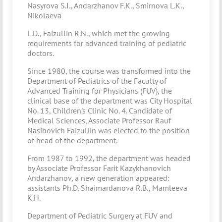
Nasyrova S.I., Andarzhanov F.K., Smirnova L.K.,
Nikolaeva
L.D., Faizullin R.N., which met the growing
requirements for advanced training of pediatric
doctors.
Since 1980, the course was transformed into the
Department of Pediatrics of the Faculty of
Advanced Training for Physicians (FUV), the
clinical base of the department was City Hospital
No. 13, Children's Clinic No. 4. Candidate of
Medical Sciences, Associate Professor Rauf
Nasibovich Faizullin was elected to the position
of head of the department.
From 1987 to 1992, the department was headed
by Associate Professor Farit Kazykhanovich
Andarzhanov, a new generation appeared:
assistants Ph.D. Shaimardanova R.B., Mamleeva
K.H.
Department of Pediatric Surgery at FUV and