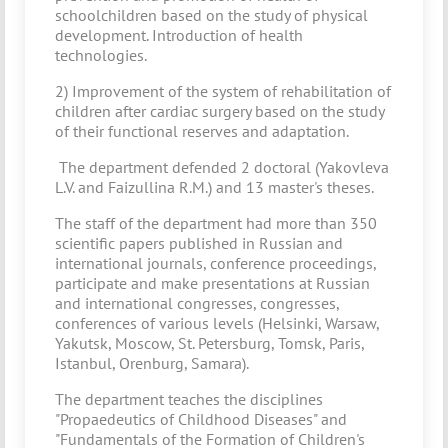
schoolchildren based on the study of physical
development. Introduction of health
technologies.
2) Improvement of the system of rehabilitation of
children after cardiac surgery based on the study
of their functional reserves and adaptation.
The department defended 2 doctoral (Yakovleva
L.V. and Faizullina R.M.) and 13 master's theses.
The staff of the department had more than 350
scientific papers published in Russian and
international journals, conference proceedings,
participate and make presentations at Russian
and international congresses, congresses,
conferences of various levels (Helsinki, Warsaw,
Yakutsk, Moscow, St. Petersburg, Tomsk, Paris,
Istanbul, Orenburg, Samara).
The department teaches the disciplines
"Propaedeutics of Childhood Diseases" and
"Fundamentals of the Formation of Children's