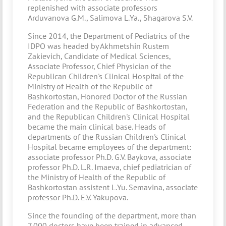
replenished with associate professors
Arduvanova G.M., Salimova L.Ya., Shagarova S.V.
Since 2014, the Department of Pediatrics of the
IDPO was headed by Akhmetshin Rustem
Zakievich, Candidate of Medical Sciences,
Associate Professor, Chief Physician of the
Republican Children's Clinical Hospital of the
Ministry of Health of the Republic of
Bashkortostan, Honored Doctor of the Russian
Federation and the Republic of Bashkortostan,
and the Republican Children's Clinical Hospital
became the main clinical base. Heads of
departments of the Russian Children's Clinical
Hospital became employees of the department:
associate professor Ph.D. G.V. Baykova, associate
professor Ph.D. L.R. Imaeva, chief pediatrician of
the Ministry of Health of the Republic of
Bashkortostan assistent L.Yu. Semavina, associate
professor Ph.D. E.V. Yakupova.
Since the founding of the department, more than
7,000 doctors have been trained in advanced