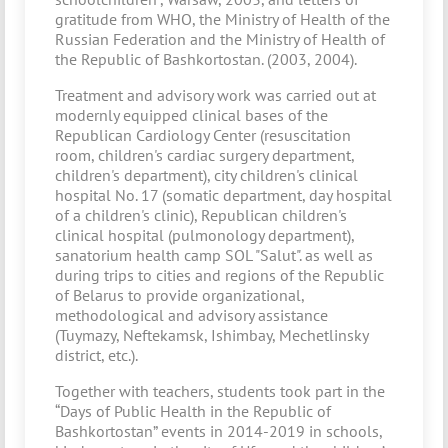
gratitude from WHO, the Ministry of Health of the
Russian Federation and the Ministry of Health of
the Republic of Bashkortostan. (2003, 2004).
Treatment and advisory work was carried out at
modernly equipped clinical bases of the
Republican Cardiology Center (resuscitation
room, children's cardiac surgery department,
children's department), city children's clinical
hospital No. 17 (somatic department, day hospital
of a children's clinic), Republican children's
clinical hospital (pulmonology department),
sanatorium health camp SOL "Salut". as well as
during trips to cities and regions of the Republic
of Belarus to provide organizational,
methodological and advisory assistance
(Tuymazy, Neftekamsk, Ishimbay, Mechetlinsky
district, etc.).
Together with teachers, students took part in the
“Days of Public Health in the Republic of
Bashkortostan” events in 2014-2019 in schools,