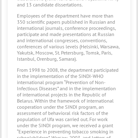
and 13 candidate dissertations.
Employees of the department have more than
350 scientific papers published in Russian and
international journals, conference proceedings,
participate and made presentations at Russian
and international congresses, conventions,
conferences of various levels (Helsinki, Warsawa,
Yakutsk, Moscow, St. Petersburg, Tomsk, Paris,
Istanbul, Orenburg, Samara).
From 1998 to 2008, the department participated
in the implementation of the SINDI-WHO
international program “Prevention of Non-
Infectious Diseases” and in the implementation
of international projects in the Republic of
Belarus. Within the framework of international
cooperation under the SINDI program, an
assessment of behavioral risk factors of the
population of Ufa was carried out. For work
under the SINDI program, we received a grant
“Experience in preventing tobacco smoking in
schoolchildren”, Warsaw, 2003, and letters of