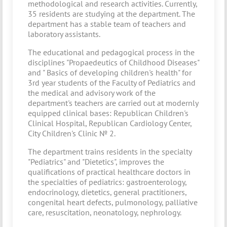
methodological and research activities. Currently,
35 residents are studying at the department. The
department has a stable team of teachers and
laboratory assistants.
The educational and pedagogical process in the
disciplines "Propaedeutics of Childhood Diseases"
and " Basics of developing children's health" for
3rd year students of the Faculty of Pediatrics and
the medical and advisory work of the
department's teachers are carried out at modernly
equipped clinical bases: Republican Children's
Clinical Hospital, Republican Cardiology Center,
City Children's Clinic № 2.
The department trains residents in the specialty
"Pediatrics" and "Dietetics", improves the
qualifications of practical healthcare doctors in
the specialties of pediatrics: gastroenterology,
endocrinology, dietetics, general practitioners,
congenital heart defects, pulmonology, palliative
care, resuscitation, neonatology, nephrology.