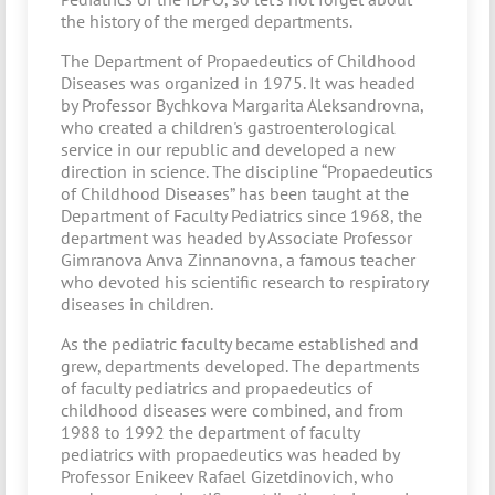
the history of the merged departments.
The Department of Propaedeutics of Childhood
Diseases was organized in 1975. It was headed
by Professor Bychkova Margarita Aleksandrovna,
who created a children's gastroenterological
service in our republic and developed a new
direction in science. The discipline “Propaedeutics
of Childhood Diseases” has been taught at the
Department of Faculty Pediatrics since 1968, the
department was headed by Associate Professor
Gimranova Anva Zinnanovna, a famous teacher
who devoted his scientific research to respiratory
diseases in children.
As the pediatric faculty became established and
grew, departments developed. The departments
of faculty pediatrics and propaedeutics of
childhood diseases were combined, and from
1988 to 1992 the department of faculty
pediatrics with propaedeutics was headed by
Professor Enikeev Rafael Gizetdinovich, who