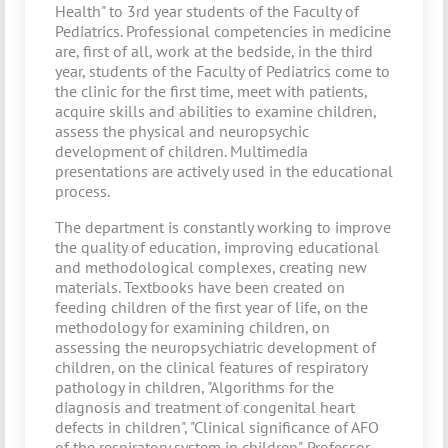
Health" to 3rd year students of the Faculty of
Pediatrics. Professional competencies in medicine
are, first of all, work at the bedside, in the third
year, students of the Faculty of Pediatrics come to
the clinic for the first time, meet with patients,
acquire skills and abilities to examine children,
assess the physical and neuropsychic
development of children. Multimedia
presentations are actively used in the educational
process.
The department is constantly working to improve
the quality of education, improving educational
and methodological complexes, creating new
materials. Textbooks have been created on
feeding children of the first year of life, on the
methodology for examining children, on
assessing the neuropsychiatric development of
children, on the clinical features of respiratory
pathology in children, "Algorithms for the
diagnosis and treatment of congenital heart
defects in children", "Clinical significance of AFO
of the respiratory system in children". Professor