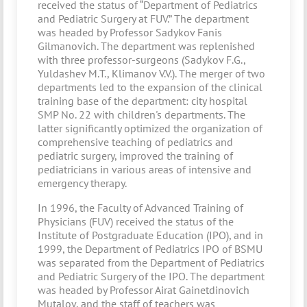
received the status of “Department of Pediatrics
and Pediatric Surgery at FUV.” The department
was headed by Professor Sadykov Fanis
Gilmanovich. The department was replenished
with three professor-surgeons (Sadykov F.G.,
Yuldashev M.T., Klimanov V.V.). The merger of two
departments led to the expansion of the clinical
training base of the department: city hospital
SMP No. 22 with children's departments. The
latter significantly optimized the organization of
comprehensive teaching of pediatrics and
pediatric surgery, improved the training of
pediatricians in various areas of intensive and
emergency therapy.
In 1996, the Faculty of Advanced Training of
Physicians (FUV) received the status of the
Institute of Postgraduate Education (IPO), and in
1999, the Department of Pediatrics IPO of BSMU
was separated from the Department of Pediatrics
and Pediatric Surgery of the IPO. The department
was headed by Professor Airat Gainetdinovich
Mutalov, and the staff of teachers was