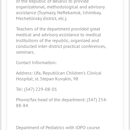
of the Republic of Belarus to provide
organizational, methodological and advisory
assistance (Tuymazy, Neftekamsk, Ishimbay,
Mechetlinsky district, etc.).
Teachers of the department provided great
medical and advisory assistance to medical
institutions of the republic, organized and
conducted inter-district practical conferences,
seminars.
Contact Information:
Address: Ufa, Republican Children's Clinical
Hospital, st. Stepan Kuvykin, 98
Tel: (347) 229-08-01
Phone/fax head of the department: (347) 254-
88-84
Department of Pediatrics with IDPO course