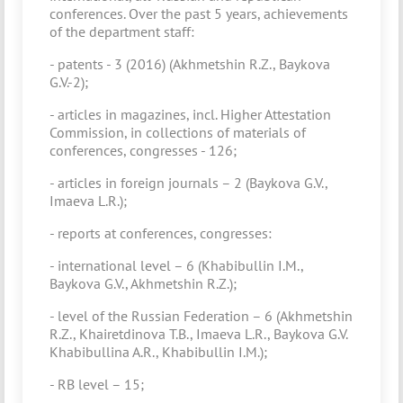
conferences. Over the past 5 years, achievements
of the department staff:
- patents - 3 (2016) (Akhmetshin R.Z., Baykova
G.V.-2);
- articles in magazines, incl. Higher Attestation
Commission, in collections of materials of
conferences, congresses - 126;
- articles in foreign journals – 2 (Baykova G.V.,
Imaeva L.R.);
- reports at conferences, congresses:
- international level – 6 (Khabibullin I.M.,
Baykova G.V., Akhmetshin R.Z.);
- level of the Russian Federation – 6 (Akhmetshin
R.Z., Khairetdinova T.B., Imaeva L.R., Baykova G.V.
Khabibullina A.R., Khabibullin I.M.);
- RB level – 15;